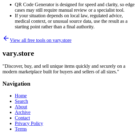
QR Code Generator is designed for speed and clarity, so edge
cases may still require manual review or a specialist tool.
If your situation depends on local law, regulated advice,
medical context, or unusual source data, use the result as a
starting point rather than a final authority.
View all free tools on
vary.store
vary.store
"
Discover, buy, and sell unique items quickly and securely on a
modern marketplace built for buyers and sellers of all sizes.
"
Navigation
Home
Search
About
Archive
Contact
Privacy Policy
Terms