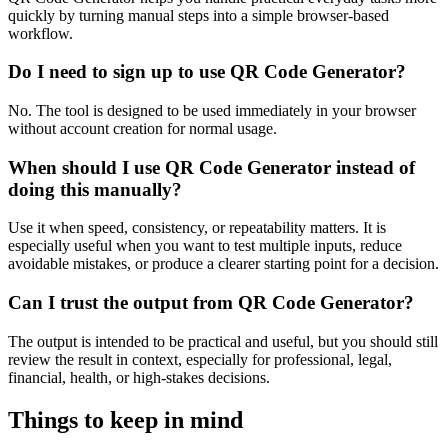
quickly by turning manual steps into a simple browser-based
workflow.
Do I need to sign up to use QR Code Generator?
No. The tool is designed to be used immediately in your browser
without account creation for normal usage.
When should I use QR Code Generator instead of
doing this manually?
Use it when speed, consistency, or repeatability matters. It is
especially useful when you want to test multiple inputs, reduce
avoidable mistakes, or produce a clearer starting point for a decision.
Can I trust the output from QR Code Generator?
The output is intended to be practical and useful, but you should still
review the result in context, especially for professional, legal,
financial, health, or high-stakes decisions.
Things to keep in mind