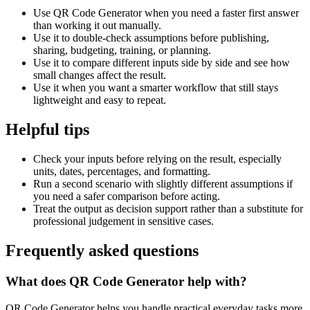
Use QR Code Generator when you need a faster first answer
than working it out manually.
Use it to double-check assumptions before publishing,
sharing, budgeting, training, or planning.
Use it to compare different inputs side by side and see how
small changes affect the result.
Use it when you want a smarter workflow that still stays
lightweight and easy to repeat.
Helpful tips
Check your inputs before relying on the result, especially
units, dates, percentages, and formatting.
Run a second scenario with slightly different assumptions if
you need a safer comparison before acting.
Treat the output as decision support rather than a substitute for
professional judgement in sensitive cases.
Frequently asked questions
What does QR Code Generator help with?
QR Code Generator helps you handle practical everyday tasks more