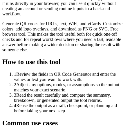
it runs directly in your browser, you can use it quickly without
creating an account or sending routine inputs to a back-end
workflow.
Generate QR codes for URLs, text, WiFi, and vCards. Customize
colors, add logo overlays, and download as PNG or SVG. Free
browser tool. This makes the tool useful both for quick one-off
checks and for repeat workflows where you need a fast, readable
answer before making a wider decision or sharing the result with
someone else.
How to use this tool
1
Review the fields in QR Code Generator and enter the
values or text you want to work with.
2
Adjust any options, modes, or assumptions so the output
matches your exact scenario.
3
Read the result carefully and compare the summary,
breakdown, or generated output the tool returns.
4
Reuse the output as a draft, checkpoint, or planning aid
before taking your next step.
Common use cases