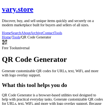
vary.store
Discover, buy, and sell unique items quickly and securely on a
modern marketplace built for buyers and sellers of all sizes.
Home
Search
About
Archive
Contact
Tools
Home
/
Tools
/
QR Code Generator
Free Tool
universal
QR Code Generator
Generate customizable QR codes for URLs, text, WiFi, and more
with logo overlay support.
What this tool helps you do
QR Code Generator is a browser-based utilities tool designed to
help with practical everyday tasks. Generate customizable QR codes
for URLs, text, WiFi, and more with logo overlay support. Because