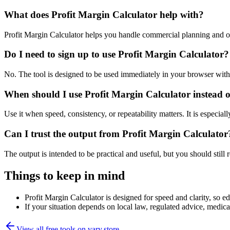
What does Profit Margin Calculator help with?
Profit Margin Calculator helps you handle commercial planning and o
Do I need to sign up to use Profit Margin Calculator?
No. The tool is designed to be used immediately in your browser with
When should I use Profit Margin Calculator instead o
Use it when speed, consistency, or repeatability matters. It is especial
Can I trust the output from Profit Margin Calculator
The output is intended to be practical and useful, but you should still r
Things to keep in mind
Profit Margin Calculator is designed for speed and clarity, so ed
If your situation depends on local law, regulated advice, medical 
View all free tools on
vary.store