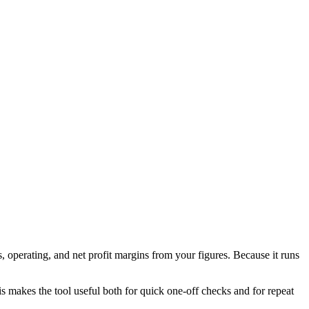
 operating, and net profit margins from your figures. Because it runs
his makes the tool useful both for quick one-off checks and for repeat