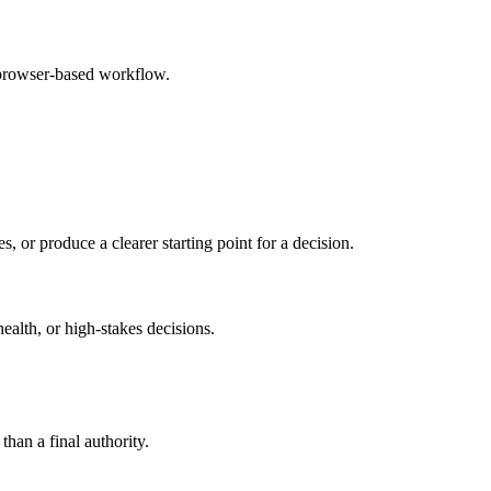
 browser-based workflow.
s, or produce a clearer starting point for a decision.
health, or high-stakes decisions.
than a final authority.