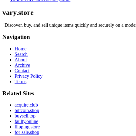
vary.store
"
Discover, buy, and sell unique items quickly and securely on a modern
Navigation
Home
Search
About
Archive
Contact
Privacy Policy
Terms
Related Sites
acquire.club
bittcoin.shop
buysell.top
faulty.online
flipping.store
for-sale.shop