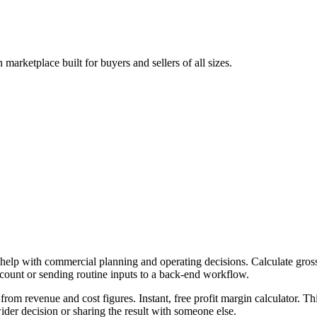
arketplace built for buyers and sellers of all sizes.
 help with commercial planning and operating decisions. Calculate gross,
ccount or sending routine inputs to a back-end workflow.
from revenue and cost figures. Instant, free profit margin calculator. T
er decision or sharing the result with someone else.