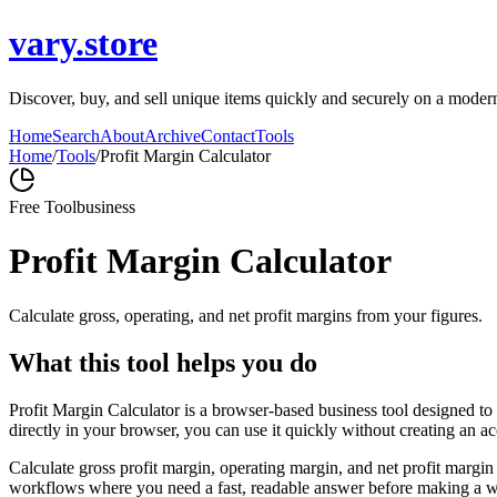
vary.store
Discover, buy, and sell unique items quickly and securely on a modern m
Home
Search
About
Archive
Contact
Tools
Home
/
Tools
/
Profit Margin Calculator
Free Tool
business
Profit Margin Calculator
Calculate gross, operating, and net profit margins from your figures.
What this tool helps you do
Profit Margin Calculator is a browser-based business tool designed to
directly in your browser, you can use it quickly without creating an a
Calculate gross profit margin, operating margin, and net profit margin 
workflows where you need a fast, readable answer before making a wid