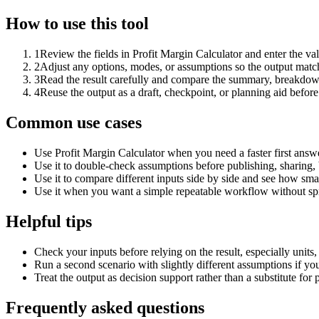
How to use this tool
1
Review the fields in Profit Margin Calculator and enter the va
2
Adjust any options, modes, or assumptions so the output matc
3
Read the result carefully and compare the summary, breakdown,
4
Reuse the output as a draft, checkpoint, or planning aid before
Common use cases
Use Profit Margin Calculator when you need a faster first answ
Use it to double-check assumptions before publishing, sharing, 
Use it to compare different inputs side by side and see how smal
Use it when you want a simple repeatable workflow without spr
Helpful tips
Check your inputs before relying on the result, especially units,
Run a second scenario with slightly different assumptions if yo
Treat the output as decision support rather than a substitute for
Frequently asked questions