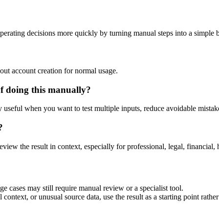
perating decisions more quickly by turning manual steps into a simple
out account creation for normal usage.
f doing this manually?
ly useful when you want to test multiple inputs, reduce avoidable mistake
?
eview the result in context, especially for professional, legal, financial, 
ge cases may still require manual review or a specialist tool.
context, or unusual source data, use the result as a starting point rather 