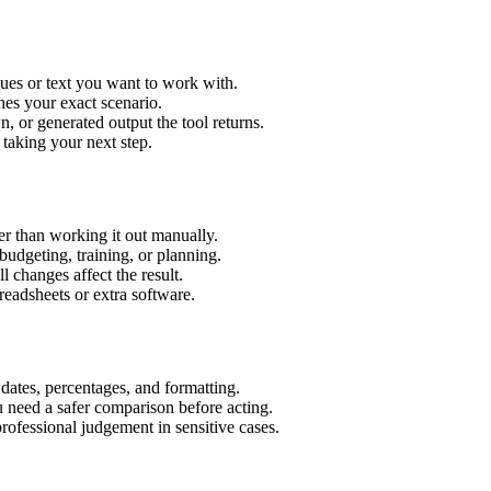
lues or text you want to work with.
hes your exact scenario.
 or generated output the tool returns.
 taking your next step.
er than working it out manually.
budgeting, training, or planning.
l changes affect the result.
eadsheets or extra software.
 dates, percentages, and formatting.
u need a safer comparison before acting.
 professional judgement in sensitive cases.