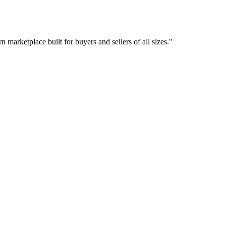
 marketplace built for buyers and sellers of all sizes.
"