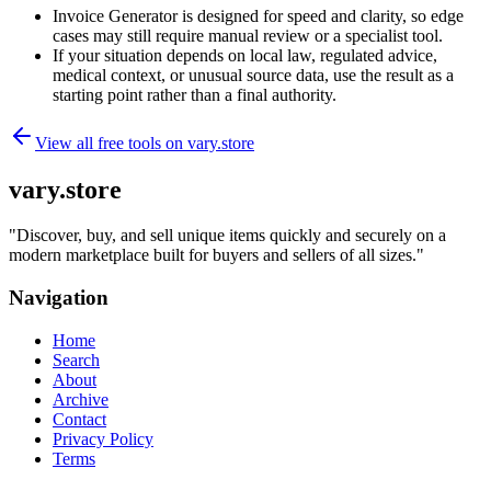
Invoice Generator is designed for speed and clarity, so edge
cases may still require manual review or a specialist tool.
If your situation depends on local law, regulated advice,
medical context, or unusual source data, use the result as a
starting point rather than a final authority.
View all free tools on
vary.store
vary.store
"
Discover, buy, and sell unique items quickly and securely on a
modern marketplace built for buyers and sellers of all sizes.
"
Navigation
Home
Search
About
Archive
Contact
Privacy Policy
Terms