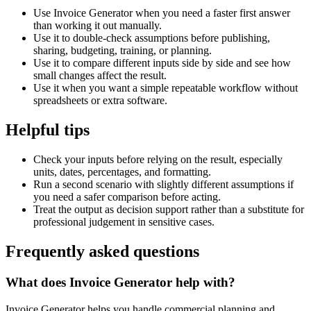
Use Invoice Generator when you need a faster first answer
than working it out manually.
Use it to double-check assumptions before publishing,
sharing, budgeting, training, or planning.
Use it to compare different inputs side by side and see how
small changes affect the result.
Use it when you want a simple repeatable workflow without
spreadsheets or extra software.
Helpful tips
Check your inputs before relying on the result, especially
units, dates, percentages, and formatting.
Run a second scenario with slightly different assumptions if
you need a safer comparison before acting.
Treat the output as decision support rather than a substitute for
professional judgement in sensitive cases.
Frequently asked questions
What does Invoice Generator help with?
Invoice Generator helps you handle commercial planning and