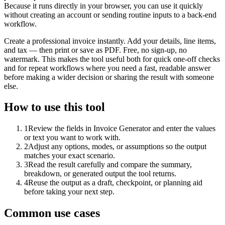
Because it runs directly in your browser, you can use it quickly
without creating an account or sending routine inputs to a back-end
workflow.
Create a professional invoice instantly. Add your details, line items,
and tax — then print or save as PDF. Free, no sign-up, no
watermark. This makes the tool useful both for quick one-off checks
and for repeat workflows where you need a fast, readable answer
before making a wider decision or sharing the result with someone
else.
How to use this tool
1
Review the fields in Invoice Generator and enter the values
or text you want to work with.
2
Adjust any options, modes, or assumptions so the output
matches your exact scenario.
3
Read the result carefully and compare the summary,
breakdown, or generated output the tool returns.
4
Reuse the output as a draft, checkpoint, or planning aid
before taking your next step.
Common use cases