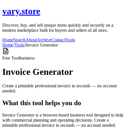
vary.store
Discover, buy, and sell unique items quickly and securely on a
modern marketplace built for buyers and sellers of all sizes.
Home
Search
About
Archive
Contact
Tools
Home
/
Tools
/
Invoice Generator
Free Tool
business
Invoice Generator
Create a printable professional invoice in seconds — no account
needed.
What this tool helps you do
Invoice Generator is a browser-based business tool designed to help
with commercial planning and operating decisions. Create a
printable professional invoice in seconds — no account needed.