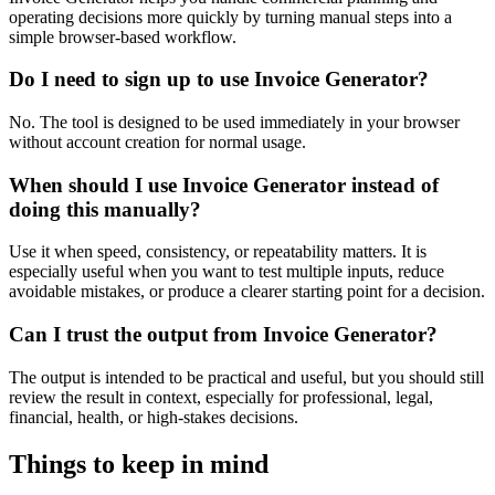
operating decisions more quickly by turning manual steps into a
simple browser-based workflow.
Do I need to sign up to use Invoice Generator?
No. The tool is designed to be used immediately in your browser
without account creation for normal usage.
When should I use Invoice Generator instead of
doing this manually?
Use it when speed, consistency, or repeatability matters. It is
especially useful when you want to test multiple inputs, reduce
avoidable mistakes, or produce a clearer starting point for a decision.
Can I trust the output from Invoice Generator?
The output is intended to be practical and useful, but you should still
review the result in context, especially for professional, legal,
financial, health, or high-stakes decisions.
Things to keep in mind