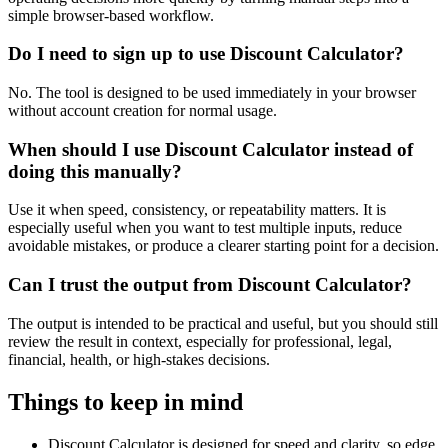
simple browser-based workflow.
Do I need to sign up to use Discount Calculator?
No. The tool is designed to be used immediately in your browser
without account creation for normal usage.
When should I use Discount Calculator instead of
doing this manually?
Use it when speed, consistency, or repeatability matters. It is
especially useful when you want to test multiple inputs, reduce
avoidable mistakes, or produce a clearer starting point for a decision.
Can I trust the output from Discount Calculator?
The output is intended to be practical and useful, but you should still
review the result in context, especially for professional, legal,
financial, health, or high-stakes decisions.
Things to keep in mind
Discount Calculator is designed for speed and clarity, so edge