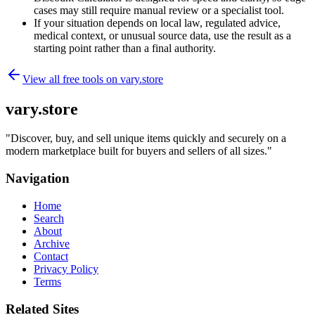
cases may still require manual review or a specialist tool.
If your situation depends on local law, regulated advice,
medical context, or unusual source data, use the result as a
starting point rather than a final authority.
View all free tools on
vary.store
vary.store
"
Discover, buy, and sell unique items quickly and securely on a
modern marketplace built for buyers and sellers of all sizes.
"
Navigation
Home
Search
About
Archive
Contact
Privacy Policy
Terms
Related Sites