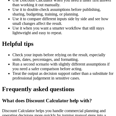
Use Discount Calculator when you need a faster first answer
than working it out manually.
Use it to double-check assumptions before publishing,
sharing, budgeting, training, or planning.
Use it to compare different inputs side by side and see how
small changes affect the result.
Use it when you want a smarter workflow that still stays
lightweight and easy to repeat.
Helpful tips
Check your inputs before relying on the result, especially
units, dates, percentages, and formatting.
Run a second scenario with slightly different assumptions if
you need a safer comparison before acting.
Treat the output as decision support rather than a substitute for
professional judgement in sensitive cases.
Frequently asked questions
What does Discount Calculator help with?
Discount Calculator helps you handle commercial planning and
operating decisions more quickly by turning manual steps into a