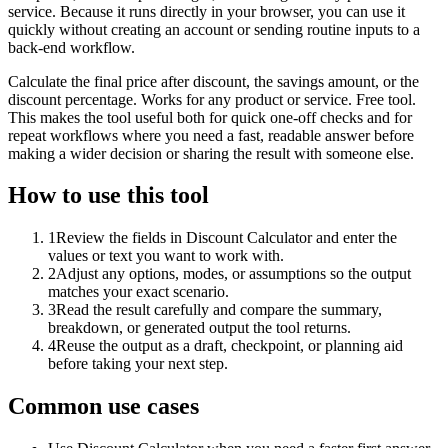
service. Because it runs directly in your browser, you can use it
quickly without creating an account or sending routine inputs to a
back-end workflow.
Calculate the final price after discount, the savings amount, or the
discount percentage. Works for any product or service. Free tool.
This makes the tool useful both for quick one-off checks and for
repeat workflows where you need a fast, readable answer before
making a wider decision or sharing the result with someone else.
How to use this tool
1
Review the fields in Discount Calculator and enter the
values or text you want to work with.
2
Adjust any options, modes, or assumptions so the output
matches your exact scenario.
3
Read the result carefully and compare the summary,
breakdown, or generated output the tool returns.
4
Reuse the output as a draft, checkpoint, or planning aid
before taking your next step.
Common use cases