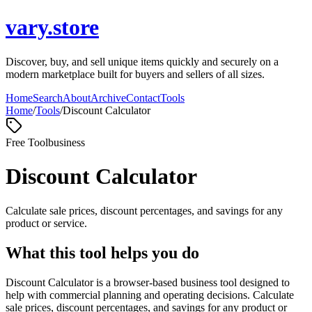
vary.store
Discover, buy, and sell unique items quickly and securely on a
modern marketplace built for buyers and sellers of all sizes.
Home
Search
About
Archive
Contact
Tools
Home
/
Tools
/
Discount Calculator
Free Tool
business
Discount Calculator
Calculate sale prices, discount percentages, and savings for any
product or service.
What this tool helps you do
Discount Calculator is a browser-based business tool designed to
help with commercial planning and operating decisions. Calculate
sale prices, discount percentages, and savings for any product or